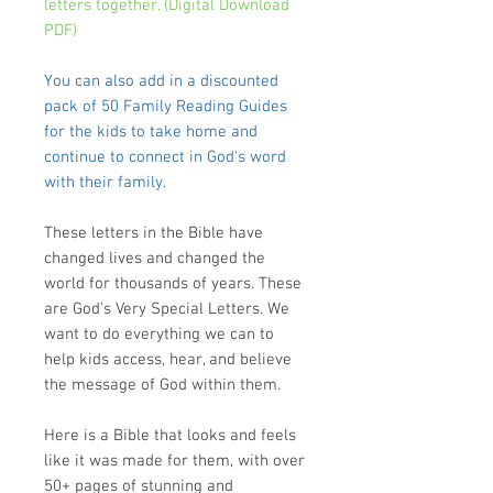
letters together. (Digital Download
PDF)
You can also add in a discounted
pack of 50 Family Reading Guides
for the kids to take home and
continue to connect in God's word
with their family.
These letters in the Bible have
changed lives and changed the
world for thousands of years. These
are
God's Very Special Letters
. We
want to do everything we can to
help kids access, hear, and believe
the message of God within them.
Here is a Bible that looks and feels
like it was made for them
, with over
50+ pages of stunning and