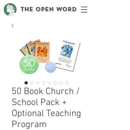
The OPEN WORD
50 Book Church /
School Pack +
Optional Teaching
Program