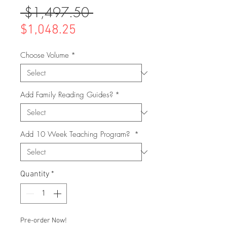
 $1,497.50 
Regular
Price
Sale
$1,048.25
Price
Choose Volume
*
Add Family Reading Guides?
*
Add 10 Week Teaching Program?
*
Quantity
*
Pre-order Now!