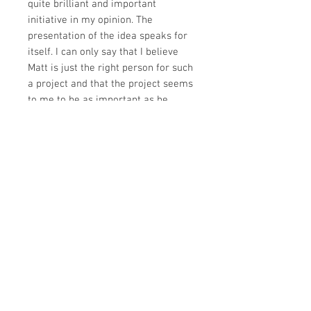
quite brilliant and important
initiative in my opinion. The
presentation of the idea speaks for
itself. I can only say that I believe
Matt is just the right person for such
a project and that the project seems
to me to be as important as he
argues. The work done so far is
wonderfully engaging. It shows the
promise of this unique project.
Matt’s love for and understanding of
children is evident, as well as his
passion to express the wonders of
these Scriptures. Matt brings to this
project a depth of theological
reflection that will, I believe, enrich
the work."
John Woodhouse
Former Principal, Moore Theological
College