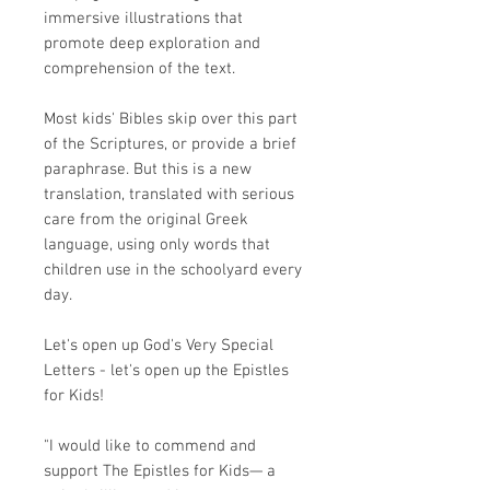
immersive illustrations that
promote deep exploration and
comprehension of the text.
Most kids' Bibles skip over this part
of the Scriptures, or provide a brief
paraphrase. But this is
a new
translation
, translated with serious
care from the original Greek
language, using only words that
children use in the schoolyard every
day.
Let's open up God's Very Special
Letters - let's open up the Epistles
for Kids!
"I would like to commend and
support The Epistles for Kids— a