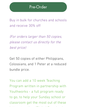
Pre-Order
Buy in bulk for churches and schools
and receive 30% off
(For orders larger than 50 copies,
please contact us directly for the
best price)
Get 50 copies of either Philippians,
Colossians, and 1 Peter at a reduced
bundle price.
You can add a 10 week Teaching
Program written in partnership with
Youthworks - a full program ready
to go, to help your Sunday school or
classroom get the most out of these