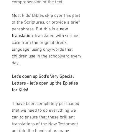
comprehension of the text.
Most kids' Bibles skip over this part
of the Scriptures, or provide a brief
paraphrase. But this is
a new
translation
, translated with serious
care from the original Greek
language, using only words that
children use in the schoolyard every
day.
Let's open up God's Very Special
Letters - let's open up the Epistles
for Kids!
"I have been completely persuaded
that we need to do everything we
can to ensure that these brilliant
translations of the New Testament
get into the hands of as many