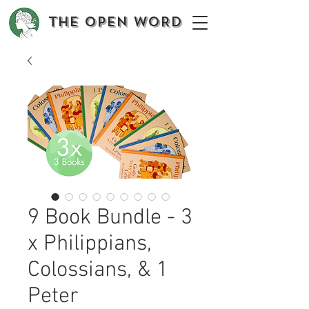
The OPEN WORD
9 Book Bundle - 3
x Philippians,
Colossians, & 1
Peter