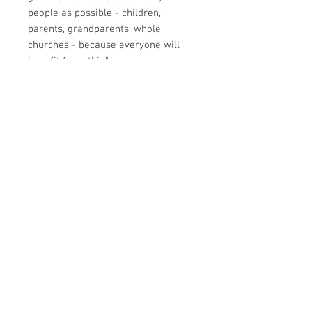
people as possible - children,
parents, grandparents, whole
churches - because everyone will
benefit from this."
Gary Millar
Principal, Queensland Theological
College
I have always had a deep interest in
ministry to children. One of the
things in which I think we could do
better, is to break out of the habit of
merely telling stories, important
though they are. Hence my
commitment to the catechism and
to suitable doctrinal teaching. But I
must confess that it had not crossed
my mind to provide our young
people with the ability to access the