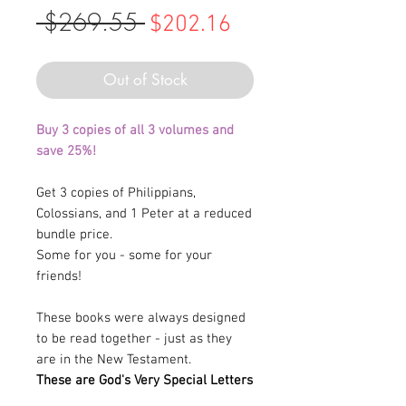
 $269.55 
Regular
Sale
$202.16
Price
Price
Out of Stock
Buy 3 copies of all 3 volumes and
save 25%!
Get 3 copies of Philippians,
Colossians, and 1 Peter at a reduced
bundle price.
Some for you - some for your
friends!
These books were always designed
to be read together - just as they
are in the New Testament.
These are God's Very Special Letters