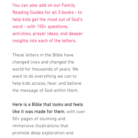
You can also add on our Family
Reading Guides for all 3 books - to
help kids get the most out of God's
word - with 150+ questions,
activities, prayer ideas, and deeper
insights into each of the letters.
These letters in the Bible have
changed lives and changed the
world for thousands of years. We
want to do everything we can to
help kids access, hear, and believe
the message of God within them.
Here is a Bible that looks and feels
like it was made for them
, with over
50+ pages of stunning and
immersive illustrations that
promote deep exploration and